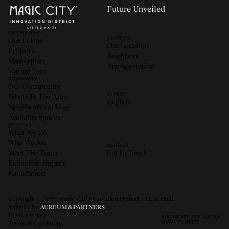
Future Unveiled
OUR FUTURE
LOCATION
Our Future
Our Location
Projects
Neighbors
Masterplan
Transportation
Virtual Tour
COMMUNITY
Our Community
STORIES
What’s In The Area
Explore
Neighborhood Map
Available Spaces
ABOUT US
What We Do
Who We Are
CONTACT
Meet The Team
Get In Touch
Economic Impact
Foundation
Copyright © 2026 Magic City Innovation District - Little Haiti
Website by
AUREUM & PARTNERS
Privacy Policy
6161 NE 3RD AVE, SUITE 3
MIAMI, FL 33137
Terms & Conditions