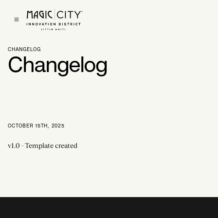
Get In Touch
CHANGELOG
Changelog
OCTOBER 15TH, 2025
v1.0 - Template created