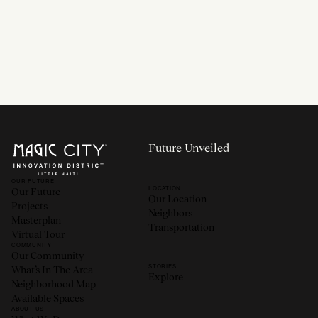
Read now
Future Unveiled
OUR FUTURE
LOCATION
Our Future
Our Location
Projects
Neighbors
Masterplan
Transportation
Virtual Tour
COMMUNITY
Our Community
STORIES
What’s In The Area
Explore
Neighborhood Map
Available Spaces
ABOUT US