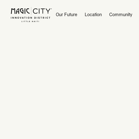
Our Future
Our Future
Location
Location
Community
Community